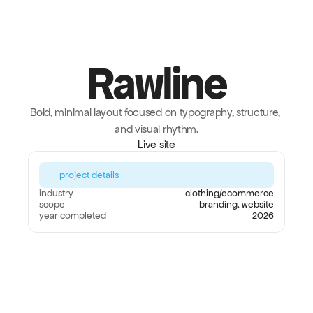
Rawline
Bold, minimal layout focused on typography, structure, 
and visual rhythm.
Live site
project details
industry
clothing/ecommerce
scope
branding, website
year completed
2026