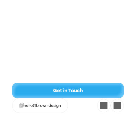
Name
Email
What do you need help with?
Get in Touch
hello@brown.design
I have atleast $2k for this project
Get a Quote